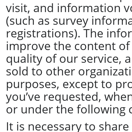
visit, and information
(such as survey informa
registrations). The info
improve the content of
quality of our service, 
sold to other organizat
purposes, except to pro
you’ve requested, when
or under the following
It is necessary to share