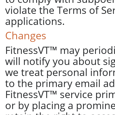
violate the Terms of Ser
applications.
Changes
FitnessVT™ may periodic
will notify you about si
we treat personal infor
to the primary email ad
FitnessVT™ service pri
or by placing a promine