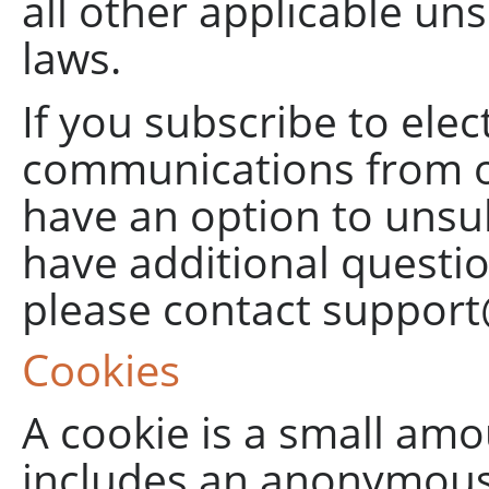
all other applicable un
laws.
If you subscribe to elec
communications from ou
have an option to unsu
have additional questi
please contact
support
Cookies
A cookie is a small amo
includes an anonymous u