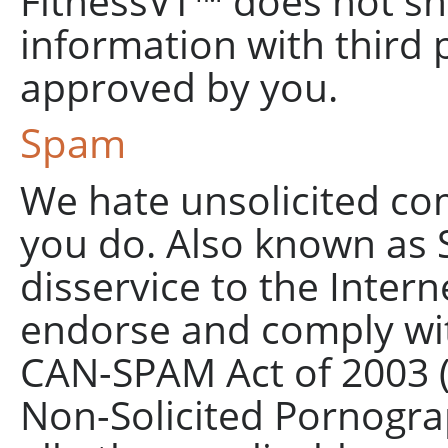
FitnessVT™ does not sh
information with third p
approved by you.
Spam
We hate unsolicited co
you do. Also known as S
disservice to the Inter
endorse and comply wit
CAN-SPAM Act of 2003 (C
Non-Solicited Pornogra