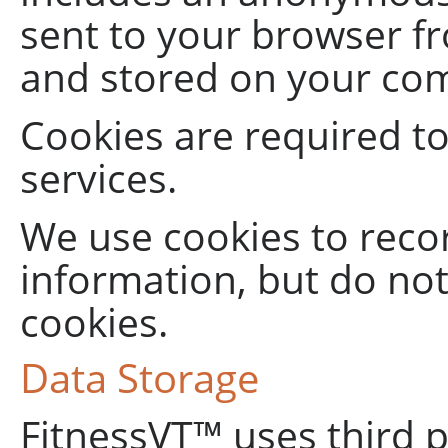
sent to your browser f
and stored on your com
Cookies are required t
services.
We use cookies to reco
information, but do no
cookies.
Data Storage
FitnessVT™ uses third 