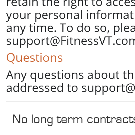
retain the right to acce
your personal informati
any time. To do so, ple
support@FitnessVT.co
Questions
Any questions about thi
addressed to
support@
No long term contract