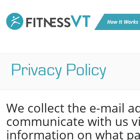
How It Works
Privacy Policy
We collect the e-mail 
communicate with us vi
information on what p