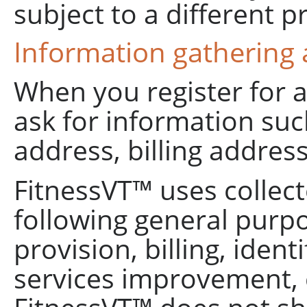
subject to a different pr
Information gathering
When you register for 
ask for information su
address, billing address
FitnessVT™ uses collect
following general purp
provision, billing, iden
services improvement, 