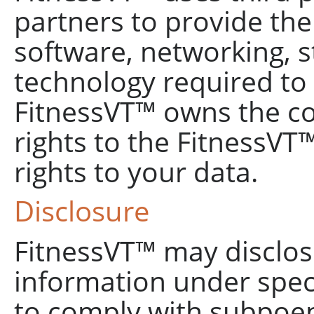
partners to provide th
software, networking, s
technology required to 
FitnessVT™ owns the co
rights to the FitnessVT™
rights to your data.
Disclosure
FitnessVT™ may disclose
information under spec
to comply with subpoe