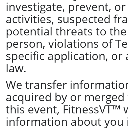
investigate, prevent, or
activities, suspected fr
potential threats to the
person, violations of Te
specific application, or
law.
We transfer information
acquired by or merged 
this event, FitnessVT™ w
information about you 