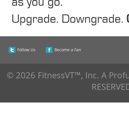
as you go.
Upgrade. Downgrade.
Follow Us
Become a Fan
© 2026 FitnessVT™, Inc. A Pro
RESERVED